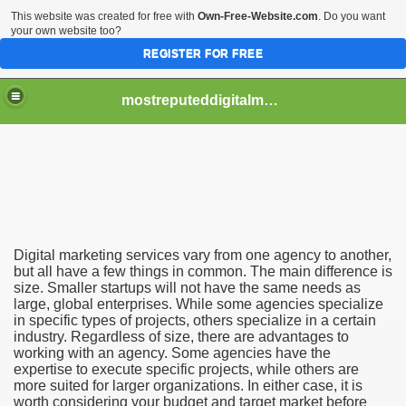
This website was created for free with
Own-Free-Website.com
. Do you want
your own website too?
REGISTER FOR FREE
mostreputeddigitalmarketingservices
an Benefit Your Business
an Help Your Business
Digital marketing services vary from one agency to another,
but all have a few things in common. The main difference is
size. Smaller startups will not have the same needs as
large, global enterprises. While some agencies specialize
in specific types of projects, others specialize in a certain
industry. Regardless of size, there are advantages to
working with an agency. Some agencies have the
expertise to execute specific projects, while others are
more suited for larger organizations. In either case, it is
worth considering your budget and target market before