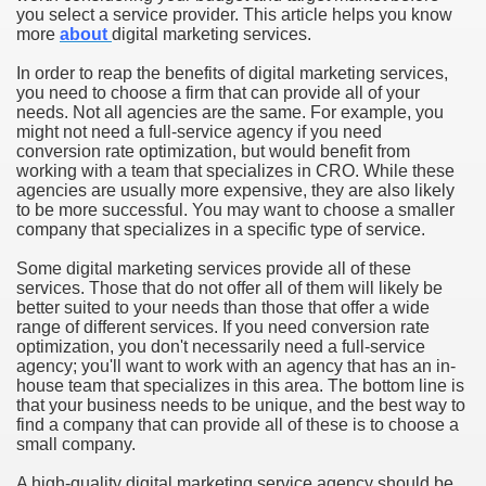
you select a service provider. This article helps you know
more
about
digital marketing services.
In order to reap the benefits of digital marketing services,
you need to choose a firm that can provide all of your
needs. Not all agencies are the same. For example, you
might not need a full-service agency if you need
conversion rate optimization, but would benefit from
working with a team that specializes in CRO. While these
agencies are usually more expensive, they are also likely
to be more successful. You may want to choose a smaller
company that specializes in a specific type of service.
Some digital marketing services provide all of these
services. Those that do not offer all of them will likely be
better suited to your needs than those that offer a wide
range of different services. If you need conversion rate
optimization, you don't necessarily need a full-service
agency; you'll want to work with an agency that has an in-
house team that specializes in this area. The bottom line is
that your business needs to be unique, and the best way to
find a company that can provide all of these is to choose a
small company.
A high-quality digital marketing service agency should be