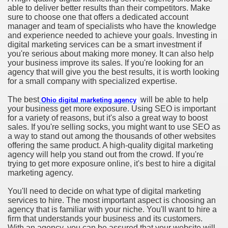
able to deliver better results than their competitors. Make
sure to choose one that offers a dedicated account
manager and team of specialists who have the knowledge
and experience needed to achieve your goals. Investing in
digital marketing services can be a smart investment if
you're serious about making more money. It can also help
your business improve its sales. If you're looking for an
agency that will give you the best results, it is worth looking
for a small company with specialized expertise.
The best
will be able to help
Ohio digital marketing agency
your business get more exposure. Using SEO is important
for a variety of reasons, but it's also a great way to boost
sales. If you're selling socks, you might want to use SEO as
a way to stand out among the thousands of other websites
offering the same product. A high-quality digital marketing
agency will help you stand out from the crowd. If you're
trying to get more exposure online, it's best to hire a digital
marketing agency.
You'll need to decide on what type of digital marketing
services to hire. The most important aspect is choosing an
agency that is familiar with your niche. You'll want to hire a
firm that understands your business and its customers.
With an agency, you can be assured that your website will